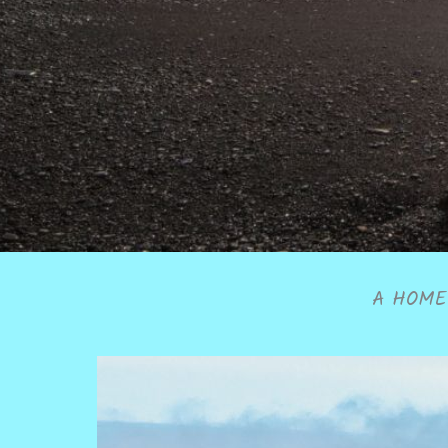
A HOME