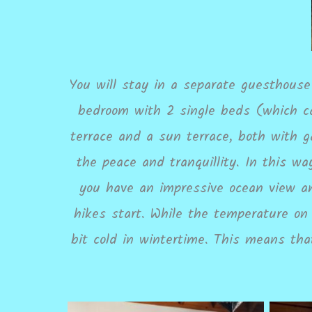
You will stay in a separate guesthouse 
bedroom with 2 single beds (which ca
terrace and a sun terrace, both with g
the peace and tranquillity. In this w
you have an impressive ocean view an
hikes start. While the temperature on
bit cold in wintertime. This means th