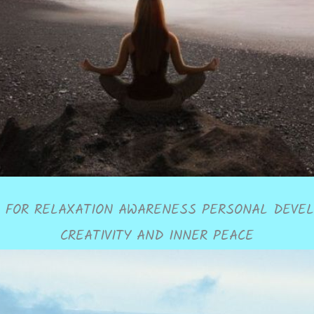
 FOR RELAXATION AWARENESS PERSONAL DEVE
CREATIVITY AND INNER PEACE