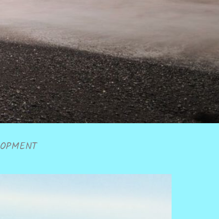
LOPMENT