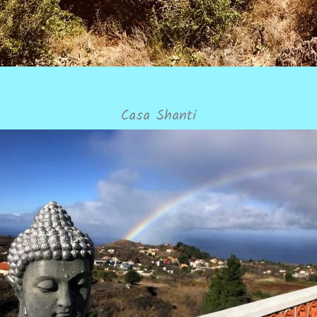
Casa Shanti