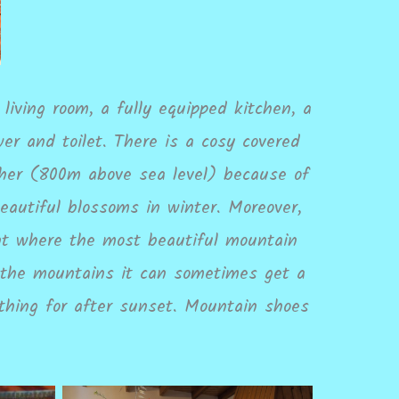
living room, a fully equipped kitchen, a
r and toilet. There is a cosy covered
igher (800m above sea level) because of
eautiful blossoms in winter. Moreover,
int where the most beautiful mountain
n the mountains it can sometimes get a
thing for after sunset. Mountain shoes