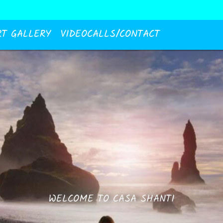
RT GALLERY
VIDEOCALLS/CONTACT
WELCOME TO CASA SHANTI