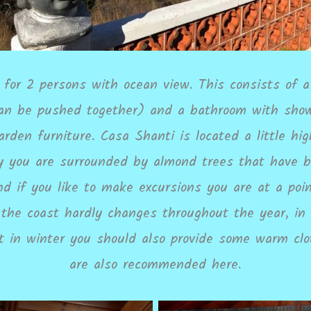
for 2 persons with ocean view. This consists of a 
n be pushed together) and a bathroom with showe
arden furniture. Casa Shanti is located a little h
ay you are surrounded by almond trees that have b
d if you like to make excursions you are at a po
 the coast hardly changes throughout the year, i
at in winter you should also provide some warm clo
are also recommended here.